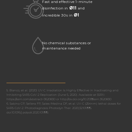
Fast and effective 1-minute
Ø
11
disinfection in
and
Ø
1
incredible 30s in
No chemical substances or
maintenance needed
5. Bianco, et al. (2020) UV-C Irradiation Is Highly Effective in Inactivating and
Inhibiting SARS-CoV-2 Replication (June 5, 2020). Available at SSRN:
https://ssrn.com/abstract=3620830 or http://dx.doi.org/10.2139/ssrn.3620830
6. Sabino CP, Sellera FP, Sales-Medina DF, et al. UV-C (254 nm) lethal doses for
SARS-CoV-2. Photodiagnosis Photodyn Ther. 2020;32:101995.
doi:10.1016/j.pdpdt.2020.101995