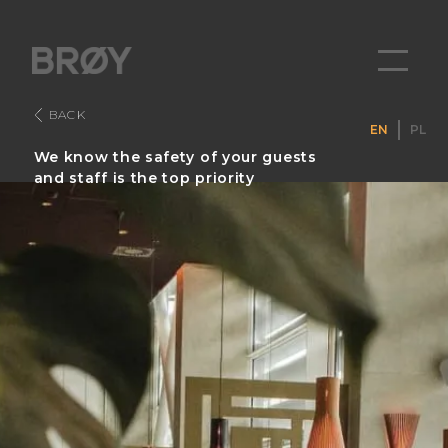
BACK
EN
PL
We know the safety of your guests
and staff is the top priority