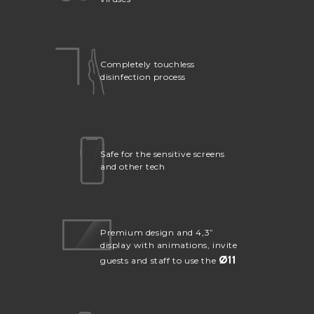
Completely touchless
disinfection process
Safe for the sensitive screens
and other tech
Premium design and 4,3”
display with animations, invite
Ø
11
guests and staff to use the