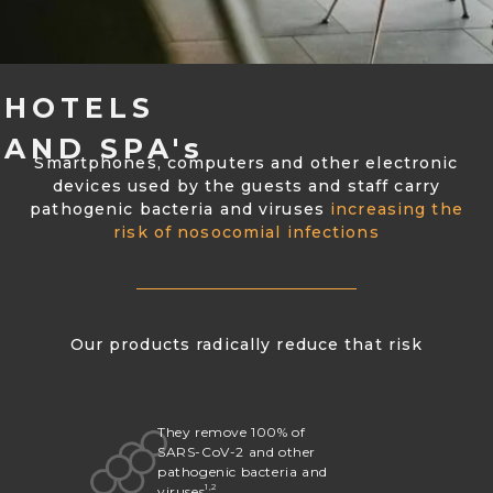
HOTELS
AND SPA's
Smartphones, computers and other electronic
devices used by the guests and staff carry
pathogenic bacteria and viruses
increasing the
risk of nosocomial infections
Our products radically reduce that risk
They remove 100% of
SARS-CoV-2 and other
pathogenic bacteria and
1,2
viruses